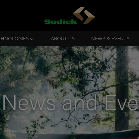
CHNOLOGIES
ABOUT US
NEWS & EVENTS
News and Eve