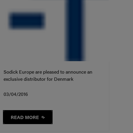
Sodick Europe are pleased to announce an
exclusive distributor for Denmark
03/04/2016
READ MORE