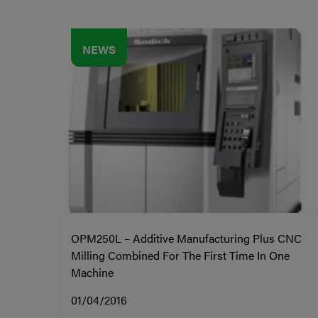
NEWS
OPM250L – Additive Manufacturing Plus CNC
Milling Combined For The First Time In One
Machine
01/04/2016