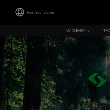
Find Your Dealer
MACHINES
TE