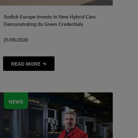
Sodick Europe Invests in New Hybrid Cars
Demonstrating its Green Credentials
21/09/2020
READ MORE
NEWS