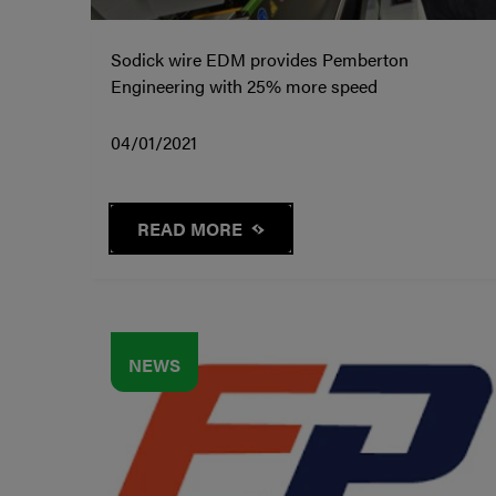
Sodick wire EDM provides Pemberton
Engineering with 25% more speed
04/01/2021
READ MORE
NEWS