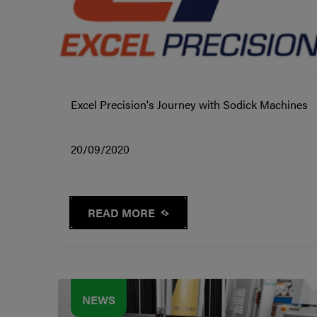
Excel Precision's Journey with Sodick Machines
20/09/2020
READ MORE
NEWS