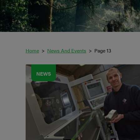
Home
News And Events
Page 13
NEWS