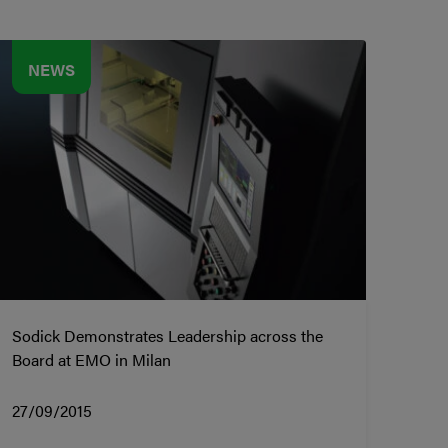
NEWS
Sodick Demonstrates Leadership across the
Board at EMO in Milan
27/09/2015