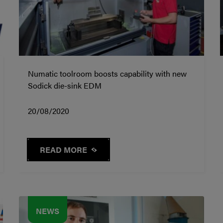
Numatic toolroom boosts capability with new
Sodick die-sink EDM
20/08/2020
READ MORE
NEWS