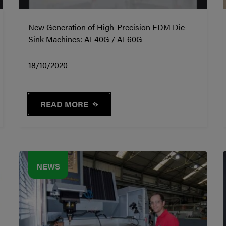
New Generation of High-Precision EDM Die
Sink Machines: AL40G / AL60G
18/10/2020
READ MORE
NEWS