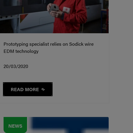
Prototyping specialist relies on Sodick wire
EDM technology
20/03/2020
READ MORE
NEWS