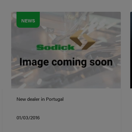
NEWS
New dealer in Portugal
01/03/2016