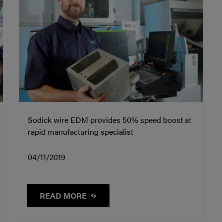
Sodick wire EDM provides 50% speed boost at
rapid manufacturing specialist
04/11/2019
READ MORE