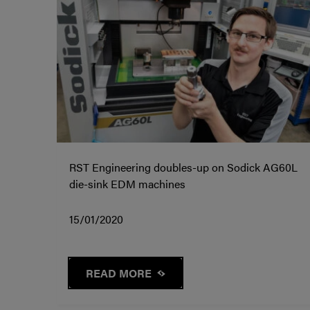
RST Engineering doubles-up on Sodick AG60L
die-sink EDM machines
15/01/2020
READ MORE