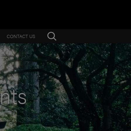
CONTACT US
nts