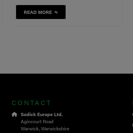
READ MORE
CONTACT
Sodick Europe Ltd.
Agincourt Road
Warwick, Warwickshire