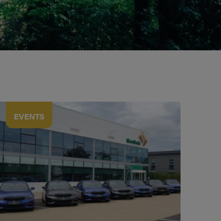
EVENTS