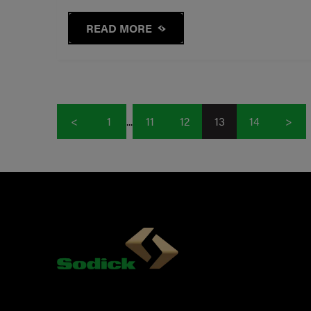
READ MORE
<
1
...
11
12
13
14
>