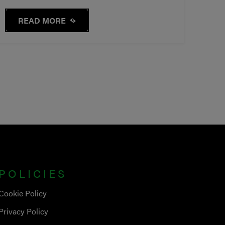
READ MORE
POLICIES
Cookie Policy
Privacy Policy