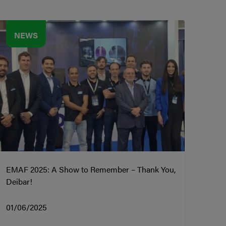
NEWS
EMAF 2025: A Show to Remember – Thank You,
Deibar!
01/06/2025