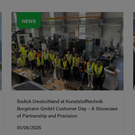
NEWS
Sodick Deutschland at Kunststofftechnik
Borgmann GmbH Customer Day – A Showcase
of Partnership and Precision
01/06/2025