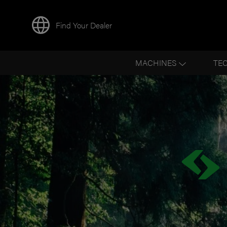
Find Your Dealer
MACHINES
TE