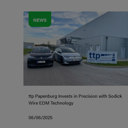
NEWS
ttp Papenburg Invests in Precision with Sodick
Wire EDM Technology
06/06/2025