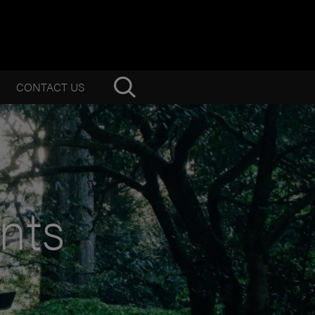
CONTACT US
nts