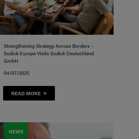
Strengthening Strategy Across Borders –
Sodick Europe Visits Sodick Deutschland
GmbH
04/07/2025
READ MORE
NEWS