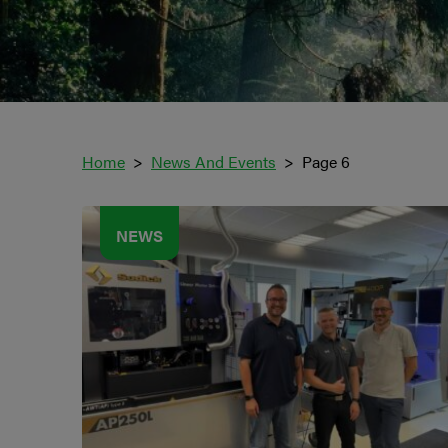
Home
News And Events
Page 6
NEWS