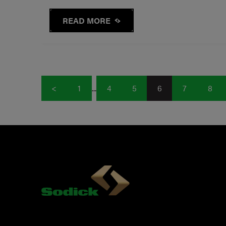
READ MORE
<
1
...
4
5
6
7
8