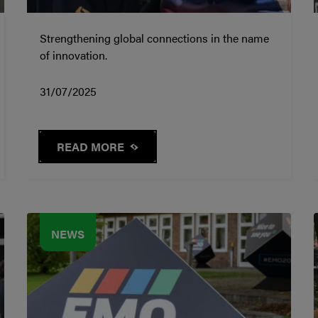
Strengthening global connections in the name
of innovation.
31/07/2025
READ MORE
NEWS