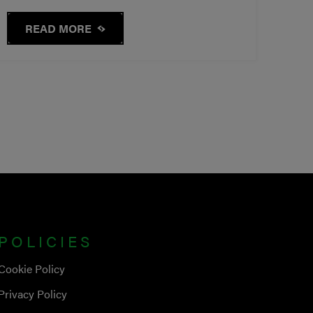
READ MORE
POLICIES
Cookie Policy
Privacy Policy