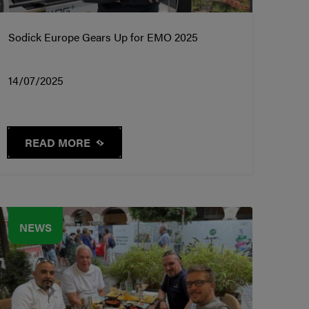
Sodick Europe Gears Up for EMO 2025
14/07/2025
READ MORE
NEWS