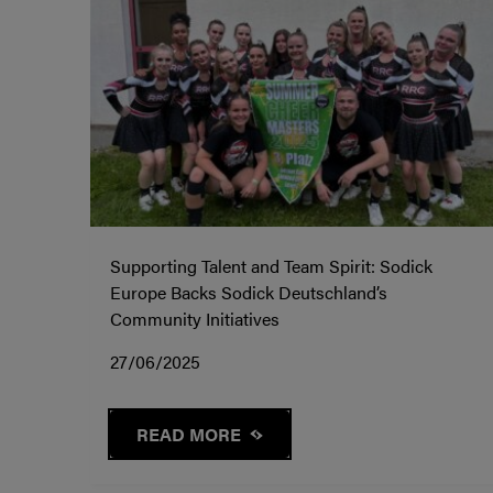
Supporting Talent and Team Spirit: Sodick
Europe Backs Sodick Deutschland’s
Community Initiatives
27/06/2025
READ MORE