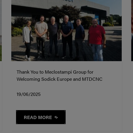
Thank You to Meclostampi Group for
Welcoming Sodick Europe and MTDCNC
19/06/2025
READ MORE