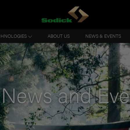
CHNOLOGIES
ABOUT US
NEWS & EVENTS
News and Eve