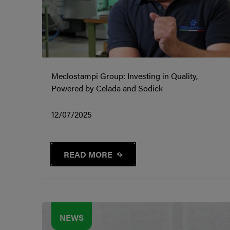
Meclostampi Group: Investing in Quality,
Powered by Celada and Sodick
12/07/2025
READ MORE
NEWS