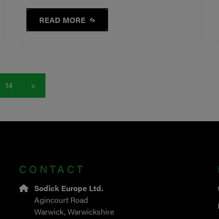
READ MORE
14
>
CONTACT
Sodick Europe Ltd.
Agincourt Road
Warwick, Warwickshire