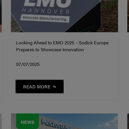
Looking Ahead to EMO 2025 – Sodick Europe
Prepares to Showcase Innovation
07/07/2025
READ MORE
NEWS