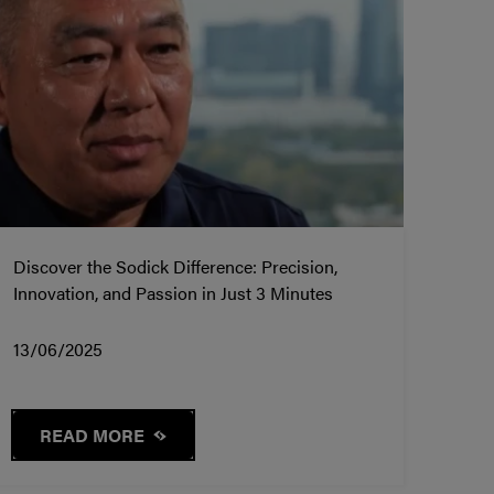
Discover the Sodick Difference: Precision,
Innovation, and Passion in Just 3 Minutes
13/06/2025
READ MORE