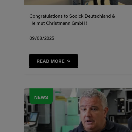
Congratulations to Sodick Deutschland &
Helmut Christmann GmbH!
09/08/2025
READ MORE
NEWS